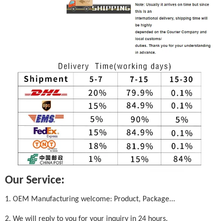
Our Service:
1. OEM Manufacturing welcome: Product, Package...
2. We will reply to you for your inquiry in 24 hours.