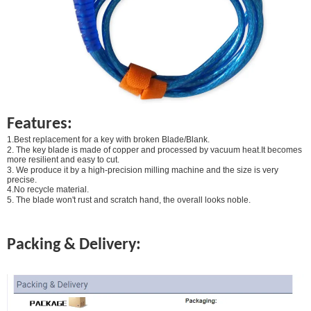
Features:
1.Best replacement for a key with broken Blade/Blank.
2. The key blade is made of copper and processed by vacuum heat.It becomes
more resilient and easy to cut.
3. We produce it by a high-precision milling machine and the size is very
precise.
4.No recycle material.
5. The blade won't rust and scratch hand, the overall looks noble.
Packing & Delivery: