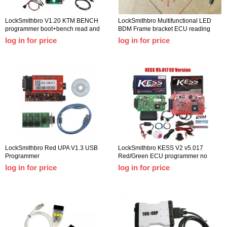
LockSmithbro V1.20 KTM BENCH
LockSmithbro Multifunctional LED
programmer boot+bench read and
BDM Frame bracket ECU reading
write ECU without disassembly, low
and writing station with 4 probe pens
log in for price
log in for price
risk KTM-BENCH
support 22pcs bdm adapter
LockSmithbro Red UPA V1.3 USB
LockSmithbro KESS V2 v5.017
Programmer
Red/Green ECU programmer no
point limit Kess V2.53 new
log in for price
log in for price