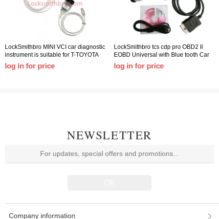
LockSmithbro MINI VCI car diagnostic
LockSmithbro tcs cdp pro OBD2 II
instrument is suitable for T-TOYOTA
EOBD Universal with Blue tooth Car
TIS J2534 T-Toyota diagnostic line
Truck Fault Diagnosis Detector
log in for price
log in for price
NEWSLETTER
Company information