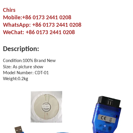
Chirs
Mobile:+86 0173 2441 0208
WhatsApp: +86 0173 2441 0208
WeChat: +86 0173 2441 0208
Description:
Condition:100% Brand New
Size: As picture show
Model Number: CDT-01
Weight:0.2kg