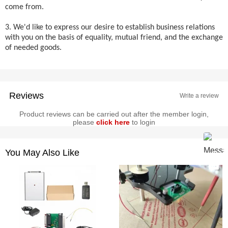
come from.
3. We'd like to express our desire to establish business relations
with you on the basis of equality, mutual friend, and the exchange
of needed goods.
Reviews
Write a review
Product reviews can be carried out after the member login,
please
click here
to login
You May Also Like