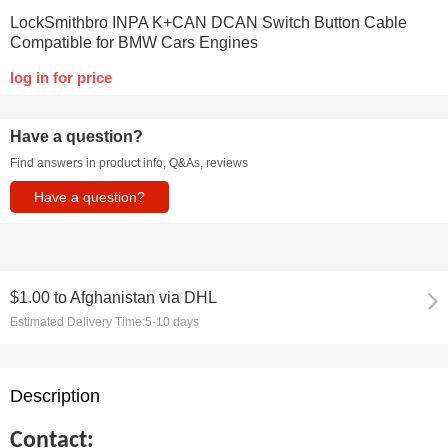
LockSmithbro INPA K+CAN DCAN Switch Button Cable
Compatible for BMW Cars Engines
log in for price
Have a question?
Find answers in product info, Q&As, reviews
Have a question?
$1.00
to
Afghanistan via DHL
Estimated Delivery Time:
5-10 days
Description
Contact: