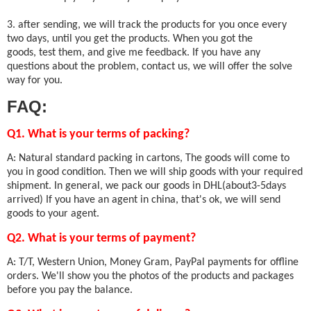
3. after sending, we will track the products for you once every
two days, until you get the products. When you got the
goods, test them, and give me feedback. If you have any
questions about the problem, contact us, we will offer the solve
way for you.
FAQ:
Q1. What is your terms of packing?
A: Natural standard packing in cartons, The goods will come to
you in good condition. Then we will ship goods with your required
shipment. In general, we pack our goods in DHL(about3-5days
arrived) If you have an agent in china, that's ok, we will send
goods to your agent.
Q2. What is your terms of payment?
A: T/T, Western Union, Money Gram, PayPal payments for offline
orders. We'll show you the photos of the products and packages
before you pay the balance.