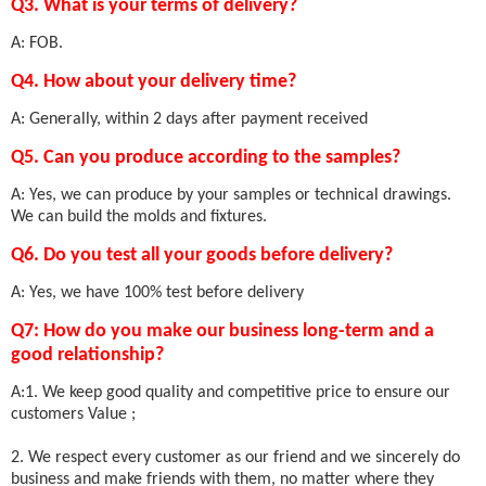
Q3. What is your terms of delivery?
A: FOB.
Q4. How about your delivery time?
A: Generally, within 2 days after payment received
Q5. Can you produce according to the samples?
A: Yes, we can produce by your samples or technical drawings.
We can build the molds and fixtures.
Q6. Do you test all your goods before delivery?
A: Yes, we have 100% test before delivery
Q7: How do you make our business long-term and a
good relationship?
A:1. We keep good quality and competitive price to ensure our
customers Value ;
2. We respect every customer as our friend and we sincerely do
business and make friends with them, no matter where they