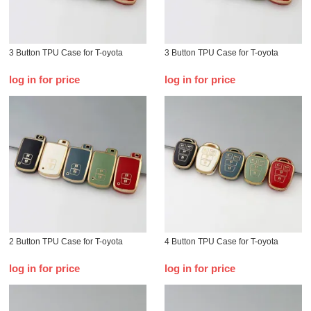
3 Button TPU Case for T-oyota
3 Button TPU Case for T-oyota
log in for price
log in for price
2 Button TPU Case for T-oyota
4 Button TPU Case for T-oyota
log in for price
log in for price