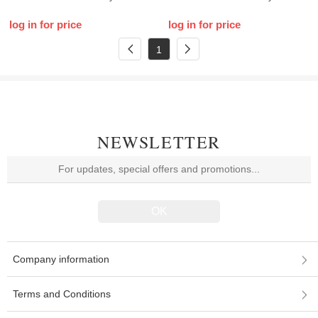
log in for price
log in for price
1
NEWSLETTER
Company information
Terms and Conditions