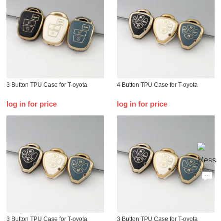
3 Button TPU Case for T-oyota
4 Button TPU Case for T-oyota
log in for price
log in for price
3 Button TPU Case for T-oyota
3 Button TPU Case for T-oyota