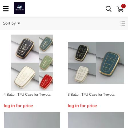
0
T-oyota
Sort by
4 Button TPU Case for T-oyota
3 Button TPU Case for T-oyota
log in for price
log in for price