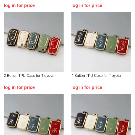
log in for price
log in for price
2 Button TPU Case for T-oyota
4 Button TPU Case for T-oyota
log in for price
log in for price