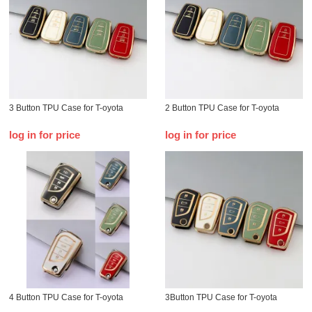
3 Button TPU Case for T-oyota
2 Button TPU Case for T-oyota
log in for price
log in for price
4 Button TPU Case for T-oyota
3Button TPU Case for T-oyota