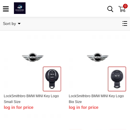
0
BMW
Sort by
LockSmithbro BMW MINI Key Logo
LockSmithbro BMW MINI Key Logo
Small Size
Big Size
log in for price
log in for price