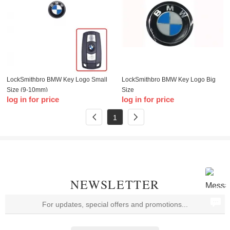
LockSmithbro BMW Key Logo Small
LockSmithbro BMW Key Logo Big
Size (9-10mm)
Size
log in for price
log in for price
1
NEWSLETTER