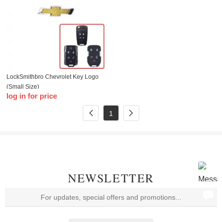
LockSmithbro Chevrolet Key Logo
(Small Size)
log in for price
1
NEWSLETTER