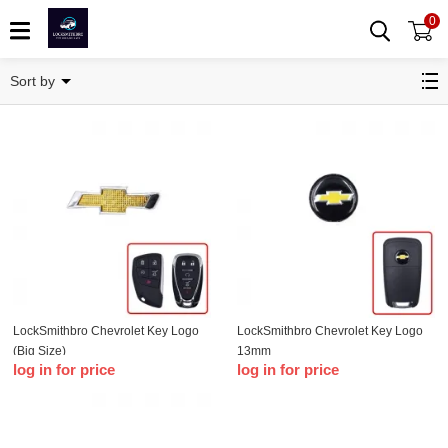
0
Chevrolet
Sort by
LockSmithbro Chevrolet Key Logo
LockSmithbro Chevrolet Key Logo
(Big Size)
13mm
log in for price
log in for price