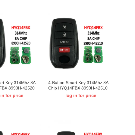
art Key 314Mhz 8A
4-Button Smart Key 314Mhz 8A
FBX 8990H-42520
Chip HYQ14FBX 8990H-42510
Toyota BZ4X
For 2023 T-Toyota BZ4X
 in for price
log in for price