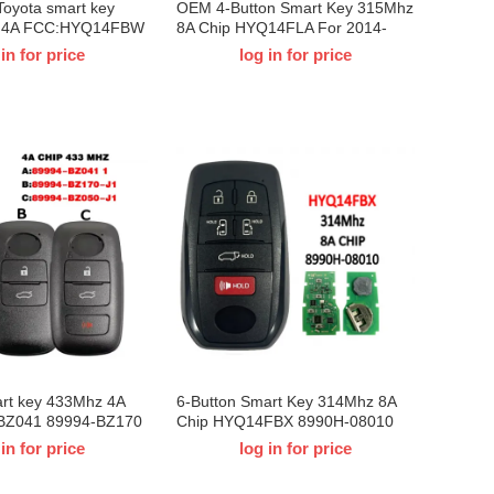
Toyota smart key
OEM 4-Button Smart Key 315Mhz
z 4A FCC:HYQ14FBW
8A Chip HYQ14FLA For 2014-
 Corolla Cross 2022-
2022 T-Toyota RAV4
 in for price
log in for price
art key 433Mhz 4A
6-Button Smart Key 314Mhz 8A
-BZ041 89994-BZ170
Chip HYQ14FBX 8990H-08010
 For T-Toyota Raize
For 2021-2024 T-Toyota Sienna
 in for price
log in for price