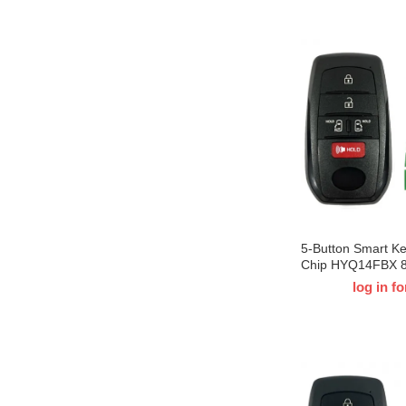
5-Button Smart K
Chip HYQ14FBX 
For 2021-2022 T-
log in fo