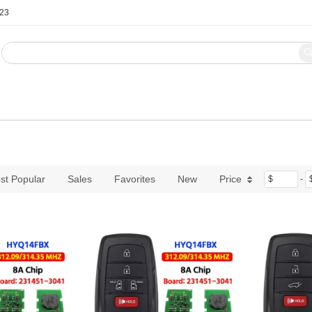
123
Blog
Contact Us
st Popular
Sales
Favorites
New
Price
$
-