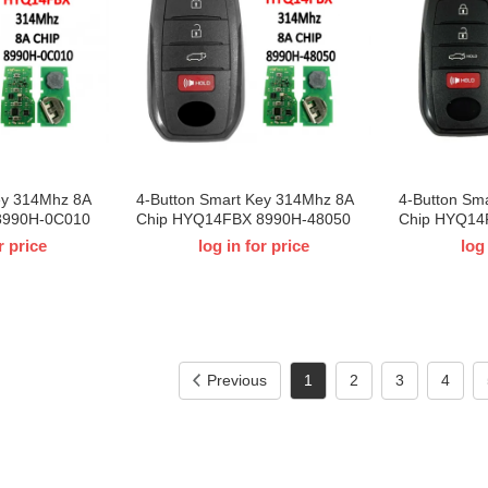
ey 314Mhz 8A
4-Button Smart Key 314Mhz 8A
4-Button Sm
8990H-0C010
Chip HYQ14FBX 8990H-48050
Chip HYQ14
Toyota Tundra
For 2021-2023 T-Toyota Venza
For 2023 T-
r price
log in for price
log
Previous
1
2
3
4