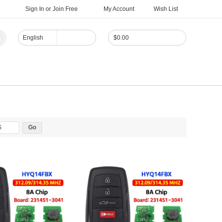
Sign In
or
Join Free
My Account
Wish List
English
$
0.00
$