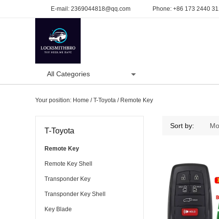
E-mail:
2369044818@qq.com
Phone:
+86 173 2440 3
All Categories
Home
Product
Your position:
Home
/
T-Toyota
/
Remote Key
Remote Key
Sort by:
Mo
T-Toyota
Remote Key
Remote Key Shell
Transponder Key
Transponder Key Shell
Key Blade