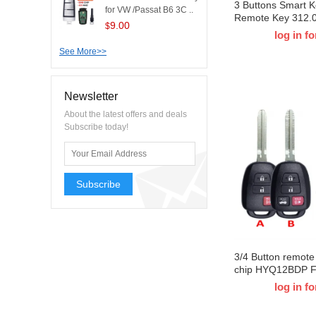
3 Buttons Smart 
for VW /Passat B6 3C ..
Remote Key 312.
9.00
$
8A Chip HYQ14FB
log in fo
0C030 for T-Toyo
See More>>
Tacoma Board I
Newsletter
About the latest offers and deals
Subscribe today!
Subscribe
3/4 Button remot
chip HYQ12BDP F
Tacoma Combo RA
log in fo
HiglanderI