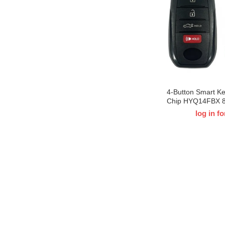
4-Button Smart K
Chip HYQ14FBX 
For 2022-2024 T-
log in fo