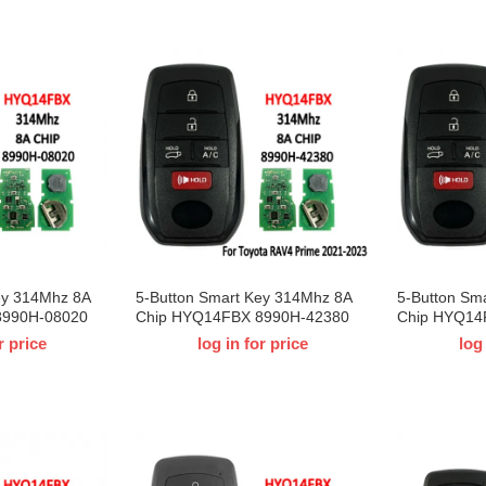
ey 314Mhz 8A
5-Button Smart Key 314Mhz 8A
5-Button Sm
8990H-08020
Chip HYQ14FBX 8990H-42380
Chip HYQ14
Toyota Sienna
For For T-Toyota RAV4 Prime
For 2023 T-
r price
log in for price
log
2021-2023