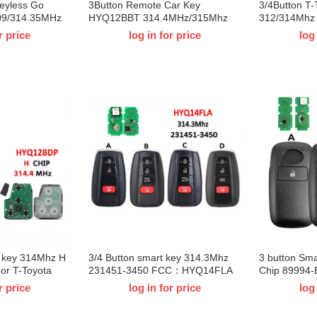
Keyless Go
3Button Remote Car Key
3/4Button T-
09/314.35MHz
HYQ12BBT 314.4MHz/315Mhz
312/314Mh
X 8990H-
4D67 /G Chip for T-Toyota Land
For T-Toyota
r price
log in for price
log
ta Sequoia
Cruiser FJ 2010-2014
2024
D：231451-3041
e key 314Mhz H
3/4 Button smart key 314.3Mhz
3 button Sm
or T-Toyota
231451-3450 FCC：HYQ14FLA
Chip 89994
V4 Kluger
For T-Toyota Highlander Prius
89994-BZ050
r price
log in for price
log
Prime 2021 2022 2023
Rocky