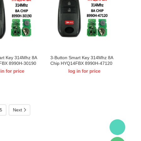
art Key 314Mhz 8A
3-Button Smart Key 314Mhz 8A
FBX 8990H-30190
Chip HYQ14FBX 8990H-47120
Toyota Crown
For 2023-2024 T-Toyota Prius
 in for price
log in for price
5
Next