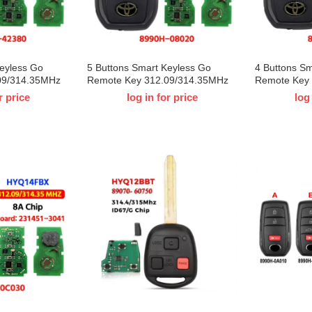
Keyless Go
5 Buttons Smart Keyless Go
4 Buttons S
09/314.35MHz
Remote Key 312.09/314.35MHz
Remote Key
X 8990H-
8A Chip HYQ14FBX 8990H-
8A Chip HY
r price
log in for price
log
ta Sienna RAV4
08020 for T-Toyota Sienna 2021
0E330 for T
 Board ID：
2022 2023 Board ID：231451-
Board ID：2
3041