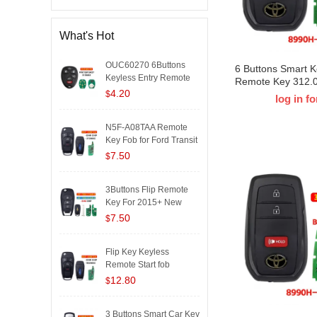
What's Hot
OUC60270 6Buttons
6 Buttons Smart 
Keyless Entry Remote
Remote Key 312.
Key Fo..
4.20
8A Chip HYQ14FB
$
log in fo
42380 for T-Toyo
Prime 2021-2024
N5F-A08TAA Remote
231451-3041
Key Fob for Ford Transit
20..
7.50
$
3Buttons Flip Remote
Key For 2015+ New
Chevro..
7.50
$
Flip Key Keyless
Remote Start fob
4Button 902..
12.80
$
3 Buttons Smart Car Key