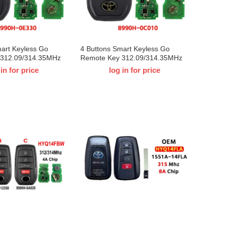
mart Keyless Go
4 Buttons Smart Keyless Go
 312.09/314.35MHz
Remote Key 312.09/314.35MHz
Q14FBX 8990H-
8A Chip HYQ14FBX 8990H-
 in for price
log in for price
-Toyota Venza 2021
0C010 for T-Toyota Tundra 2022
31451-3041
2023 2024 Board ID：231451-
3041