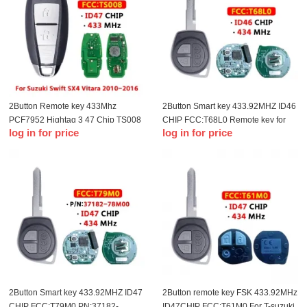
2Button Remote key 433Mhz
2Button Smart key 433.92MHZ ID46
PCF7952 Hightag 3 47 Chip TS008
CHIP FCC:T68L0 Remote key for
log in for price
log in for price
For T-Suzuki Swift SX4 Vitara 2010-
Delphi T-Suzuki Swift
2016 Smart Key
2Button Smart key 433.92MHZ ID47
2Button remote key FSK 433.92MHz
CHIP FCC:T79M0 PN:37182-
ID47CHIP FCC:T61M0 For T-suzuki