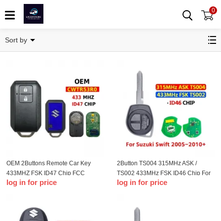
0
Remote Key
Sort by
OEM 2Buttons Remote Car Key
2Button TS004 315MHz ASK /
433MHZ FSK ID47 Chip FCC
TS002 433MHz FSK ID46 Chip For
log in for price
log in for price
CWTR53R0 For Ertiga 2018 2019
T-Suzuki Swift 2005-2010+
2020 Vitara Swift