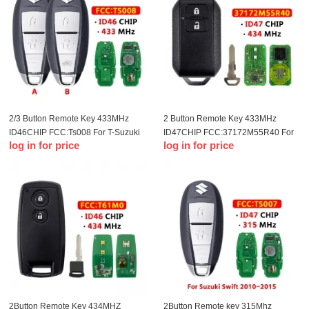
2/3 Button Remote Key 433MHz
2 Button Remote Key 433MHz
ID46CHIP FCC:Ts008 For T-Suzuki
ID47CHIP FCC:37172M55R40 For
log in for price
log in for price
remote control key
T-Suzuki remote control key(OEM)
2Button Remote Key 434MHZ
2Button Remote key 315Mhz