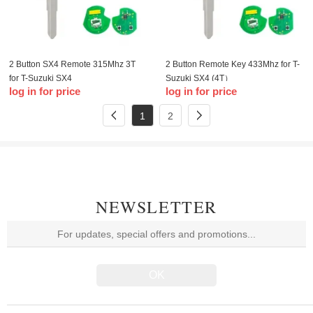
2 Button SX4 Remote 315Mhz 3T
2 Button Remote Key 433Mhz for T-
for T-Suzuki SX4
Suzuki SX4 (4T）
log in for price
log in for price
1
2
NEWSLETTER