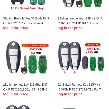
3Button Remote Key 315MHz ID47
2Button remote key 433MHz ID47
CHIP FCC:R74P1 For T-Suzuki
CHIP FCC:2013DJ1474 For T-
log in for price
log in for price
remote control key(OME)
Suzuki Smart Key
2Button remote key 433MHz ID47
2/3 Button Remote Key 315MHz
CHIP FCC:2013DJ1464 - R64M0
ID46CHIP FCC:37172-71L For T-
log in for price
log in for price
For T-Suzuki Smart Key
Suzuki Fengyu remote control key