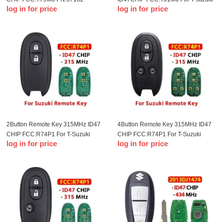
log in for price
log in for price
78M00 Remote key for T-Suzuki
straight key
Delphi
2Button Remote Key 315MHz ID47
4Button Remote Key 315MHz ID47
CHIP FCC:R74P1 For T-Suzuki
CHIP FCC:R74P1 For T-Suzuki
log in for price
log in for price
remote control key(OME)
remote control key(OME)