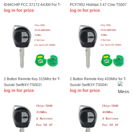
ID46CHIP FCC:37172-64J00 For T-
PCF7952 Hightag 3 47 Chip TS007
log in for price
log in for price
Suzuki SX4 2005-2014
for T-Suzuki Swift 2010-2015 Smart
Key
2 Button Remote Key 315Mhz for T-
2 Button Remote Key 433Mhz for T-
Suzuki Swift(4Y-TS002)
Suzuki Swift(3Y-TS004)
log in for price
log in for price