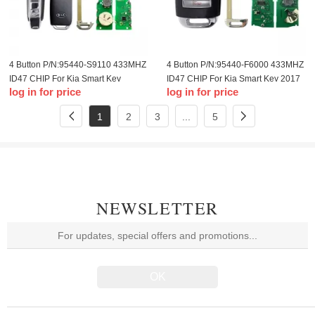
4 Button P/N:95440-S9110 433MHZ
4 Button P/N:95440-F6000 433MHZ
ID47 CHIP For Kia Smart Key
ID47 CHIP For Kia Smart Key 2017
log in for price
log in for price
2018 2019
1
2
3
...
5
NEWSLETTER