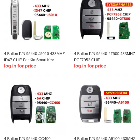
4 Button P/N:95440-J5010 433MHZ
4 Button P/N:95440-2T500 433MHZ
ID47 CHIP For Kia Smart Key
PCF7952 CHIP
log in for price
log in for price
FCC:SY5XMFNA433 For Kia Smart
Key
4 Button P/N:95440-CC400
4 Button P/N:95440-A9100 433MHZ