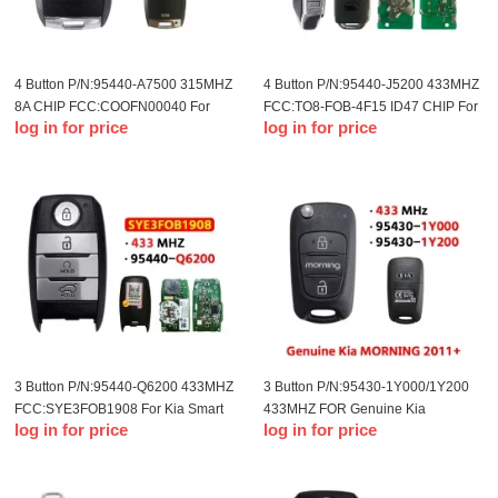
4 Button P/N:95440-A7500 315MHZ
4 Button P/N:95440-J5200 433MHZ
8A CHIP FCC:CQOFN00040 For
FCC:TQ8-FOB-4F15 ID47 CHIP For
log in for price
log in for price
2014-2016 KIA Forte Smart Card
18-19 Kia
3 Button P/N:95440-Q6200 433MHZ
3 Button P/N:95430-1Y000/1Y200
FCC:SYE3FOB1908 For Kia Smart
433MHZ FOR Genuine Kia
log in for price
log in for price
Key
MORNING 2011+ Flip Remote