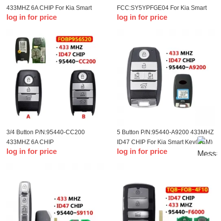
433MHZ 6A CHIP For Kia Smart
FCC:SY5YPFGE04 For Kia Smart
log in for price
log in for price
Key(OEM)
Key
3/4 Button P/N:95440-CC200
5 Button P/N:95440-A9200 433MHZ
433MHZ 6A CHIP
ID47 CHIP For Kia Smart Key(OEM)
log in for price
log in for price
FCC:FOBP956S20 For KIA Seltos
2020 Smart Key(OEM)