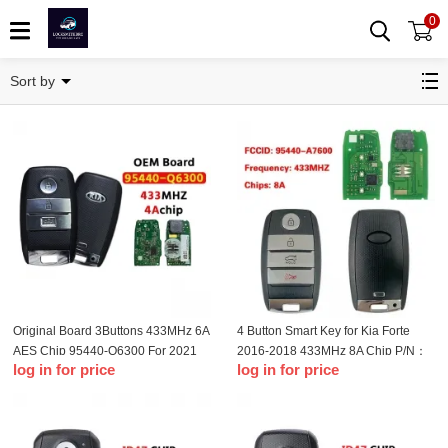
0
Remote Key
Sort by
Original Board 3Buttons 433MHz 6A
4 Button Smart Key for Kia Forte
AES Chip 95440-Q6300 For 2021
2016-2018 433MHz 8A Chip P/N：
log in for price
log in for price
KIA Seltos Smart Remote Key
95440-A7600 FCC：CQOFN00100