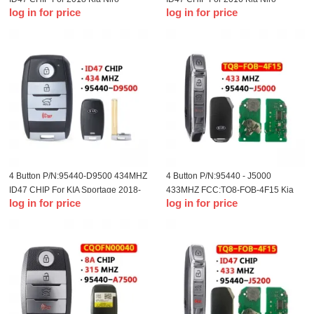
log in for price
log in for price
Remote Smart Card
Remote Smart Card
4 Button P/N:95440-D9500 434MHZ
4 Button P/N:95440 - J5000
ID47 CHIP For KIA Sportage 2018-
433MHZ FCC:TQ8-FOB-4F15 Kia
log in for price
log in for price
2020
18-20 year smart card