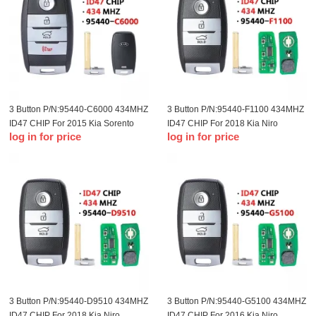
3 Button P/N:95440-C6000 434MHZ
3 Button P/N:95440-F1100 434MHZ
ID47 CHIP For 2015 Kia Sorento
ID47 CHIP For 2018 Kia Niro
log in for price
log in for price
remote control smart card
Remote Smart Card
3 Button P/N:95440-D9510 434MHZ
3 Button P/N:95440-G5100 434MHZ
ID47 CHIP For 2018 Kia Niro
ID47 CHIP For 2016 Kia Niro