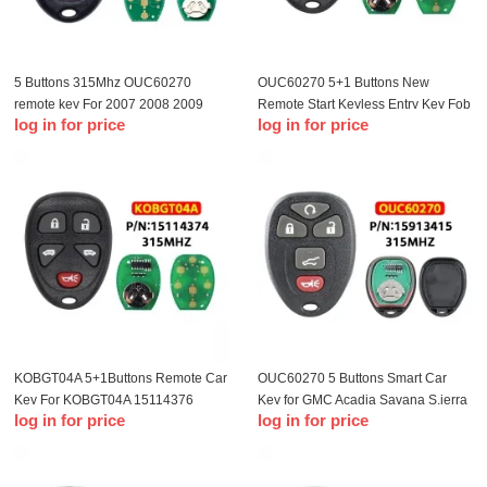
5 Buttons 315Mhz OUC60270
OUC60270 5+1 Buttons New
remote key For 2007 2008 2009
Remote Start Keyless Entry Key Fob
log in for price
log in for price
2010 2012 2013 Chevrolet Impala
Clicker Control For Chevrolet
Monte Carlo Remote Key Fob
Impala 2006-2013 15913421
KOBGT04A 5+1Buttons Remote Car
OUC60270 5 Buttons Smart Car
Key For KOBGT04A 15114376
Key for GMC Acadia Savana S.ierra
log in for price
log in for price
315Mhz For Chevrolet HHR
Yukon XL 1500 2007-2014 Car
Uplander For Buick Terraza Car
Remote Key Fob 315mhz
Keys