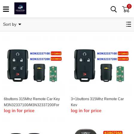
0
Remote Key
Sort by
6buttons 315Mhz Remote Car Key
3+1buttons 315Mhz Remote Car
M3N32337100/M3N32337200For
Key
log in for price
log in for price
Chevrolet Silverado 1500 2500
M3N32337100/M3N32337200For
3500 2014 2015 2016 2017 2018
Chevrolet Silverado 1500 2500
2019 2020 2021
3500 2014 2015 2016 2017 2018
2019 2020 2021