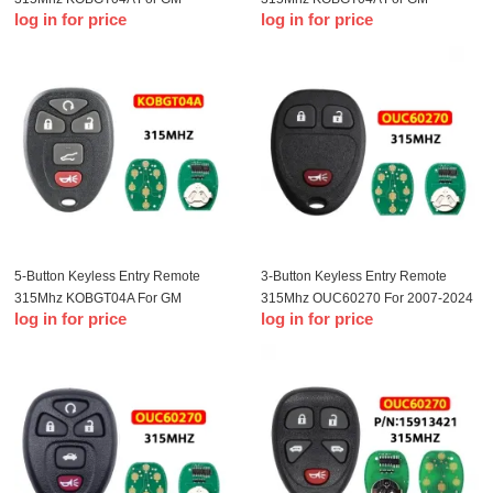
log in for price
log in for price
Remote Key Fob
Remote Key Fob
5-Button Keyless Entry Remote
3-Button Keyless Entry Remote
315Mhz KOBGT04A For GM
315Mhz OUC60270 For 2007-2024
log in for price
log in for price
Remote Key Fob
GM Remote Key Fob