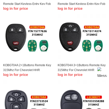
Remote Start Keyless Entry Key Fob
Remote Start Keyless Entry Key Fob
log in for price
log in for price
Clicker Control For Chevrolet
Clicker Control For Chevrolet
Impala 2006-2013 15913421
Impala 2006-2013 15913421
KOBGT04A 2+1Buttons Remote Key
KOBGT04A 3+1Buttons Remote Key
315Mhz For Chevrolet HHR
315Mhz For Chevrolet HHR
log in for price
log in for price
Uplander P-ontiac Montana SV6
Uplander P-ontiac Montana SV6
Saturn Relay For Buick Terraza
Saturn Relay For Buick Terraza
2005 2006 Keys
2005 2006 Keys