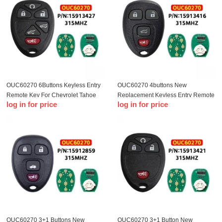
OUC60270 6Buttons Keyless Entry
OUC60270 4buttons New
Remote Key For Chevrolet Tahoe
Replacement Keyless Entry Remote
log in for price
log in for price
Traverse GMC Yukon 2007-2014
Key Fob Clicker for OUC60270
15913416 For Chevrolet 2007-2014
Car keys
OUC60270 3+1 Buttons New
OUC60270 3+1 Button New