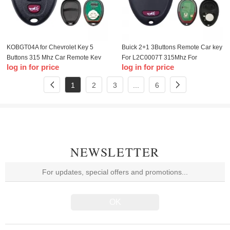
KOBGT04A for Chevrolet Key 5
Buick 2+1 3Buttons Remote Car key
Buttons 315 Mhz Car Remote Key
For L2C0007T 315Mhz For
log in for price
log in for price
For Chevrolet Buick Cobalt
Chevrolet Colorado Canyon H3
LaCrosse Aura Smart Car Key
2006-2010 Car keys
1
2
3
...
6
NEWSLETTER