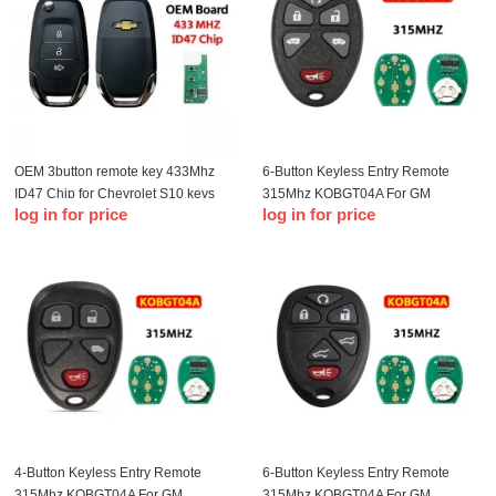
OEM 3button remote key 433Mhz
6-Button Keyless Entry Remote
ID47 Chip for Chevrolet S10 keys
315Mhz KOBGT04A For GM
log in for price
log in for price
Remote Key Fob
4-Button Keyless Entry Remote
6-Button Keyless Entry Remote
315Mhz KOBGT04A For GM
315Mhz KOBGT04A For GM