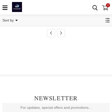
0
Key Blade
Sort by
NEWSLETTER