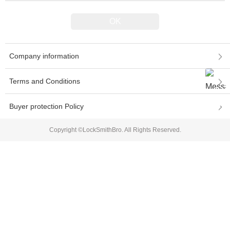
Company information
Terms and Conditions
Buyer protection Policy
Copyright ©LockSmithBro. All Rights Reserved.