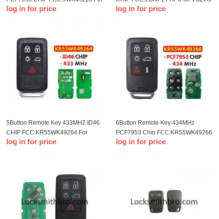
log in for price
log in for price
VOLVO S60 S80 V40 V60 V70
S60 S80 V70 XC70 XC90 2004-
XC60 XC70 2007-2016
2015
5Button Remote Key 433MHZ ID46
6Button Remote Key 434MHz
CHIP FCC:KR55WK49264 For
PCF7953 Chip FCC:KR55WK49266
log in for price
log in for price
volvo
For VOLVO S60 S80 V40 V60 V70
XC60 XC70 2007-2016