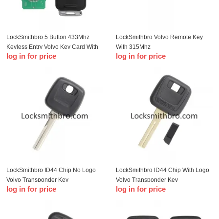
LockSmithbro 5 Button 433Mhz
LockSmithbro Volvo Remote Key
Keyless Entry Volvo Key Card With
With 315Mhz
log in for price
log in for price
LockSmithbro ID44 Chip No Logo
LockSmithbro ID44 Chip With Logo
Volvo Transponder Key
Volvo Transponder Key
log in for price
log in for price