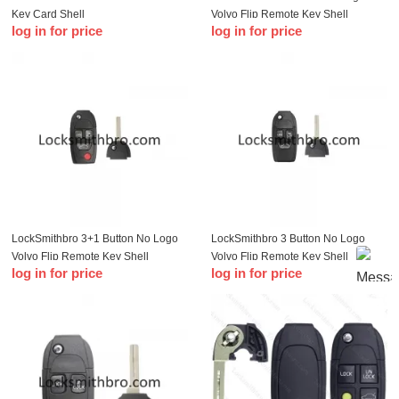
Key Card Shell
Volvo Flip Remote Key Shell
log in for price
log in for price
LockSmithbro 3+1 Button No Logo
LockSmithbro 3 Button No Logo
Volvo Flip Remote Key Shell
Volvo Flip Remote Key Shell
log in for price
log in for price