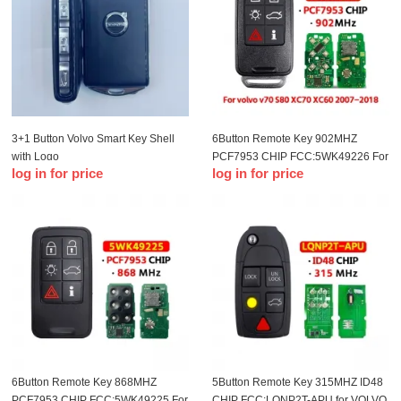
3+1 Button Volvo Smart Key Shell
6Button Remote Key 902MHZ
with Logo
PCF7953 CHIP FCC:5WK49226 For
log in for price
log in for price
VOLVO S60 S80 V40 V60 V70
XC60 XC70 2007-2016
6Button Remote Key 868MHZ
5Button Remote Key 315MHZ ID48
PCF7953 CHIP FCC:5WK49225 For
CHIP FCC:LQNP2T-APU for VOLVO