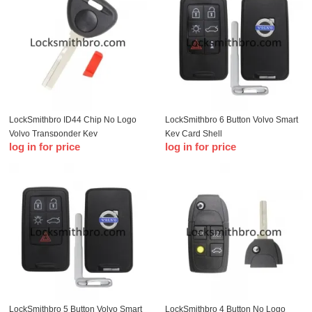
LockSmithbro ID44 Chip No Logo
LockSmithbro 6 Button Volvo Smart
Volvo Transponder Key
Key Card Shell
log in for price
log in for price
LockSmithbro 5 Button Volvo Smart
LockSmithbro 4 Button No Logo