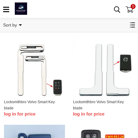
0
Volvo
Sort by
Locksmithbro Volvo Smart Key
Locksmithbro Volvo Smart Key
blade
blade
log in for price
log in for price