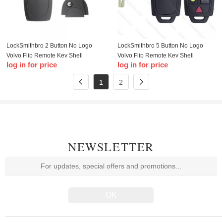
LockSmithbro 2 Button No Logo
LockSmithbro 5 Button No Logo
Volvo Flip Remote Key Shell
Volvo Flip Remote Key Shell
log in for price
log in for price
1
2
NEWSLETTER