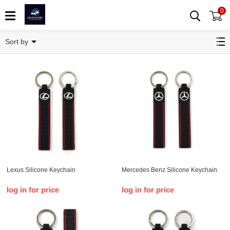
0
Key chain
Sort by
Lexus Silicone Keychain
Mercedes Benz Silicone Keychain
log in for price
log in for price