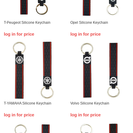
T-Peugeot Silicone Keychain
Opel Silicone Keychain
log in for price
log in for price
T-YAMAHA Silicone Keychain
Volvo Silicone Keychain
log in for price
log in for price