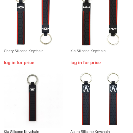
Chery Silicone Keychain
Kia Silicone Keychain
log in for price
log in for price
Kia Silicone Keychain
Acura Silicone Keychain