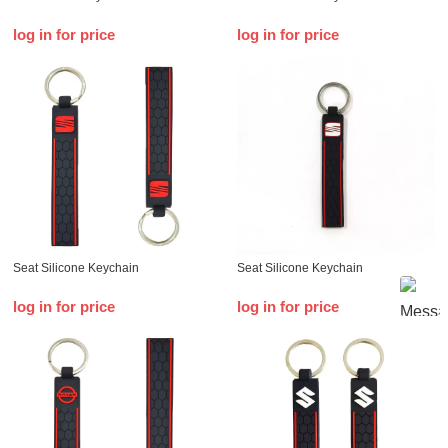
log in for price
log in for price
Seat Silicone Keychain
Seat Silicone Keychain
log in for price
log in for price