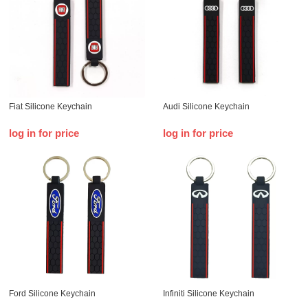
Fiat Silicone Keychain
Audi Silicone Keychain
log in for price
log in for price
Ford Silicone Keychain
Infiniti Silicone Keychain