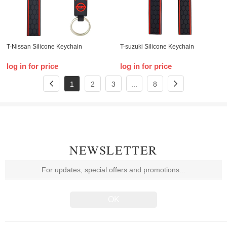
T-Nissan Silicone Keychain
T-suzuki Silicone Keychain
log in for price
log in for price
1
2
3
...
8
NEWSLETTER