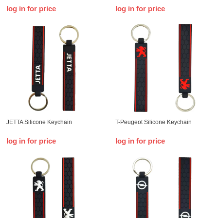
log in for price
log in for price
JETTA Silicone Keychain
T-Peugeot Silicone Keychain
log in for price
log in for price