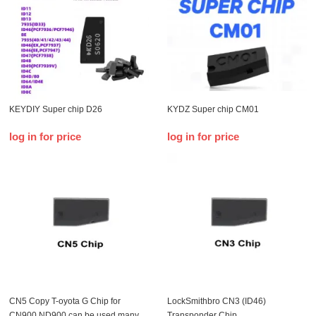
KEYDIY Super chip D26
KYDZ Super chip CM01
log in for price
log in for price
CN5 Copy T-oyota G Chip for
LockSmithbro CN3 (ID46)
CN900 ND900 can be used many
Transponder Chip