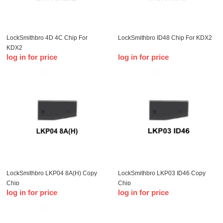
LockSmithbro 4D 4C Chip For
LockSmithbro ID48 Chip For KDX2
KDX2
log in for price
log in for price
LockSmithbro LKP04 8A(H) Copy
LockSmithbro LKP03 ID46 Copy
Chip
Chip
log in for price
log in for price