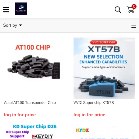
0
Transponder Chip
Sort by
Autel AT100 Transponder Chip
VVDI Super chip XT57B
log in for price
log in for price