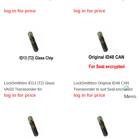
log in for price
log in for price
LockSmithbro ID13 (T2) Glass
LockSmithbro Original ID48 CAN
VAGS Transponder for
Transponder to suit Seat encrypted
log in for price
log in for price
Audi/Buick/Chevrolet/Hond/