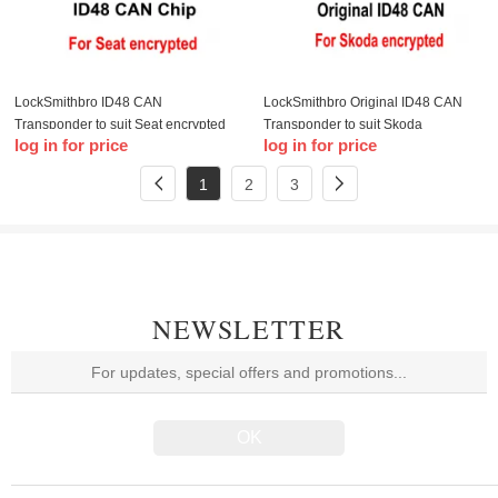
LockSmithbro ID48 CAN
LockSmithbro Original ID48 CAN
Transponder to suit Seat encrypted
Transponder to suit Skoda
log in for price
log in for price
encrypted
1
2
3
NEWSLETTER