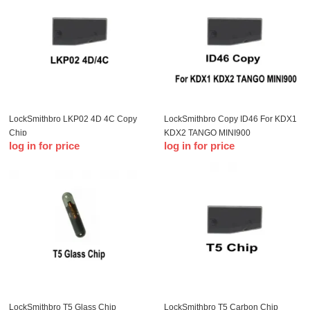
LockSmithbro LKP02 4D 4C Copy
LockSmithbro Copy ID46 For KDX1
Chip
KDX2 TANGO MINI900
log in for price
log in for price
LockSmithbro T5 Glass Chip
LockSmithbro T5 Carbon Chip