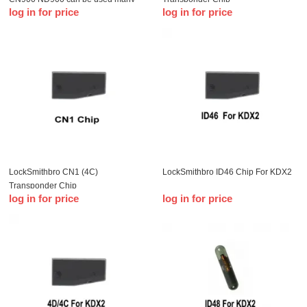
log in for price
log in for price
time
LockSmithbro CN1 (4C)
LockSmithbro ID46 Chip For KDX2
Transponder Chip
log in for price
log in for price