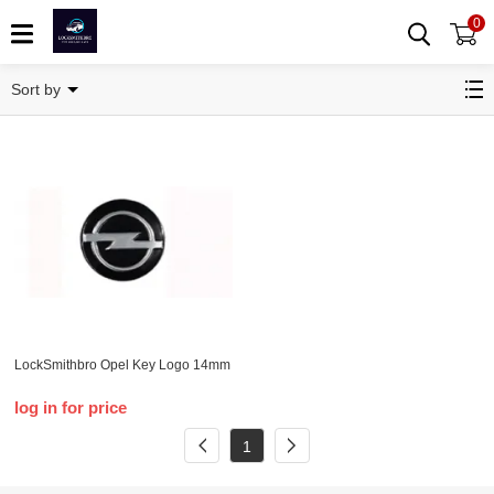
0
Opel
Sort by
LockSmithbro Opel Key Logo 14mm
log in for price
1