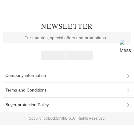
NEWSLETTER
Company information
Terms and Conditions
Buyer protection Policy
Copyright ©LockSmithBro. All Rights Reserved.