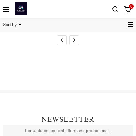
0
Transponder Key Shell
Sort by
NEWSLETTER