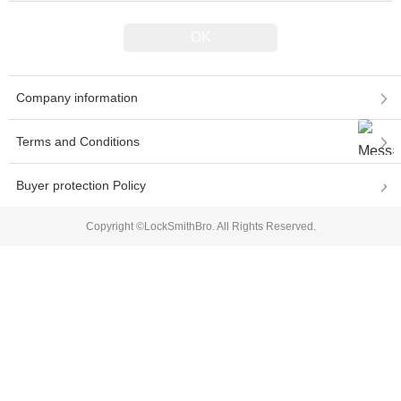
Company information
Terms and Conditions
Buyer protection Policy
Copyright ©LockSmithBro. All Rights Reserved.