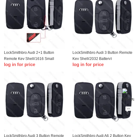
LockSmithbro Audi 2+1 Button
LockSmithbro Audi 3 Button Remote
Remote Key Shell(1616 Small
Key Shell(2032 Battery)
log in for price
log in for price
Battery )
LockSmithbro Audi 3 Button Remote
LockSmithbro Audi A6 2 Button Key