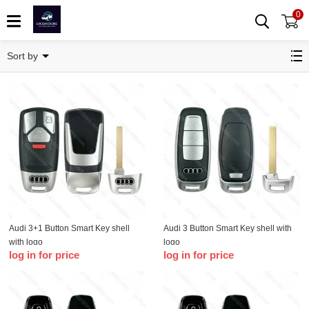
0
Remote Key Shell
Sort by
Audi 3+1 Button Smart Key shell
Audi 3 Button Smart Key shell with
with logo
logo
log in for price
log in for price