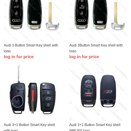
Audi 3 Button Smart Key shell with
Audi 3Button Smart Key shell with
logo
logo
log in for price
log in for price
Audi 3+1 Button Smart Key shell
Audi 3+1 Button Smart Key shell
with logo
With RS logo