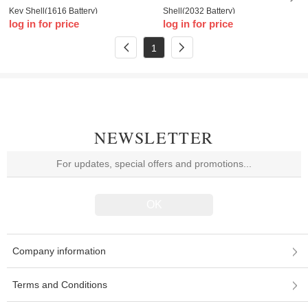
Key Shell(1616 Battery)
Shell(2032 Battery)
log in for price
log in for price
1
NEWSLETTER
Company information
Terms and Conditions