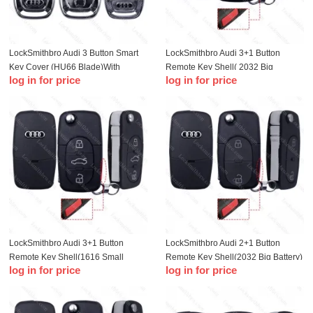
LockSmithbro Audi 3 Button Smart
LockSmithbro Audi 3+1 Button
Key Cover (HU66 Blade)With
Remote Key Shell( 2032 Big
log in for price
log in for price
Battery Clamp
Battery)
LockSmithbro Audi 3+1 Button
LockSmithbro Audi 2+1 Button
Remote Key Shell(1616 Small
Remote Key Shell(2032 Big Battery)
log in for price
log in for price
Battery )