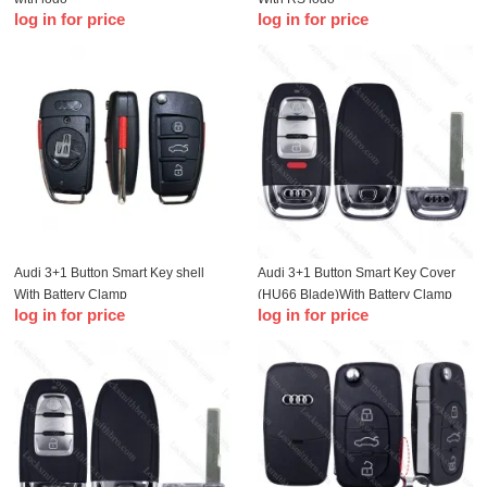
log in for price
log in for price
Audi 3+1 Button Smart Key shell
Audi 3+1 Button Smart Key Cover
With Battery Clamp
(HU66 Blade)With Battery Clamp
log in for price
log in for price