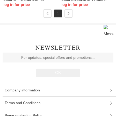
log in for price
log in for price
Models VVDI Smart Remote 3/4
Citroen DS Keyless Go Smart Key
Button with Key Shell
1
NEWSLETTER
Company information
Terms and Conditions
Buyer protection Policy