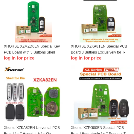
XHORSE XZMZD6EN Special Key
XHORSE XZKA81EN Special PCB
PCB Board with 3 Buttons Shell
Board 3 Buttons Exclusively for T-
log in for price
log in for price
Exclusively for Mazda Remotes
Hyundai & Kia Model With Key Shell
Xhorse XZKA82EN Universal PCB
Xhorse XZPG00EN Special PCB
Board for T-Hyundai & for Kia
Board Exclusively for T-Peugeot T-