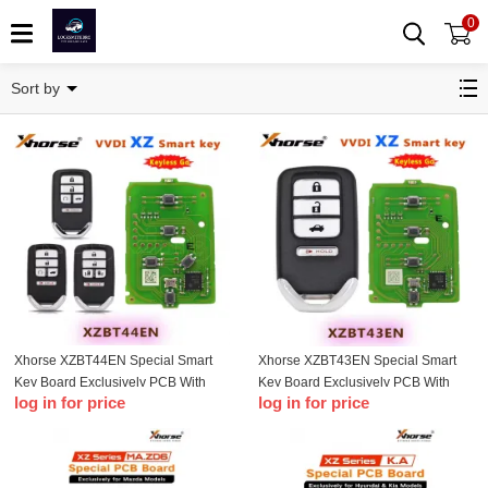
0
XZ Series
Sort by
Xhorse XZBT44EN Special Smart
Xhorse XZBT43EN Special Smart
Key Board Exclusively PCB With
Key Board Exclusively PCB With
log in for price
log in for price
5Buttons for Honda Pilot T-Insight
4Buttons for Honda Pilot Accord
Accord Civic T-Odyssey CR-V
Civic
Passport