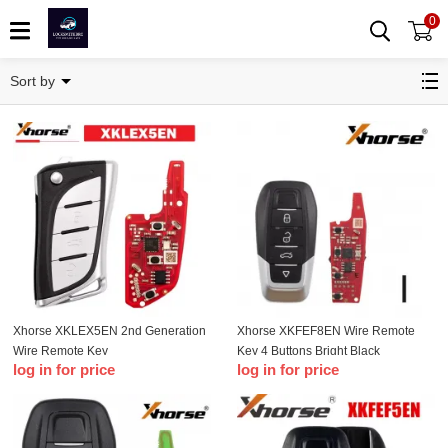
0
XK-Wire remote key
Sort by
Xhorse XKLEX5EN 2nd Generation
Xhorse XKFEF8EN Wire Remote
Wire Remote Key
Key 4 Buttons Bright Black
log in for price
log in for price