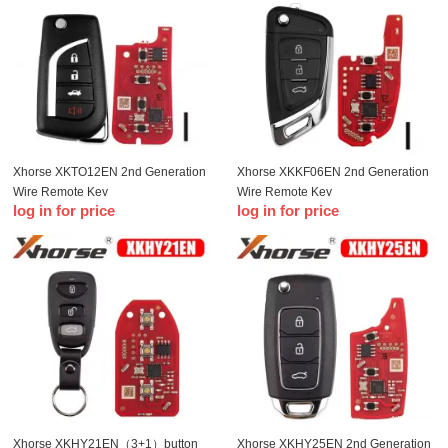
Xhorse XKTO12EN 2nd Generation
Xhorse XKKF06EN 2nd Generation
Wire Remote Key
Wire Remote Key
log in for price
log in for price
Xhorse XKHY21EN（3+1）button
Xhorse XKHY25EN 2nd Generation