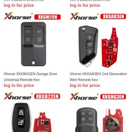
log in for price
log in for price
Xhorse XKGMJ1EN Garage Door
Xhorse XKGA83EN 2nd Generation
Universal Remote Key
Wire Remote Key
log in for price
log in for price