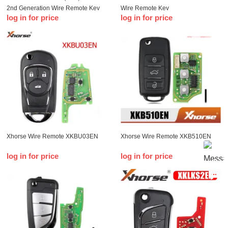
2nd Generation Wire Remote Key
Wire Remote Key
log in for price
log in for price
Xhorse Wire Remote XKBU03EN
Xhorse Wire Remote XKB510EN
log in for price
log in for price