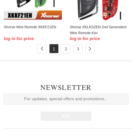
Xhorse Wire Remote XKKF21EN
Xhorse XKLKS2EN 2nd Generation
Wire Remote Key
log in for price
log in for price
1
2
3
NEWSLETTER