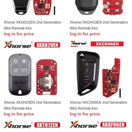
Xhorse XKGD22EN 2nd Generation
Xhorse XKGHG3EN 2nd Generation
Wire Remote Key
Wire Remote Key
log in for price
log in for price
Xhorse XKXH20EN 2nd Generation
Xhorse XKCD06EN 2nd Generation
Wire Remote Key
Wire Remote Key
log in for price
log in for price