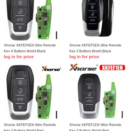
Xhorse XKFEF6EN Wire Remote
Xhorse XKFEF5EN Wire Remote
Key 4 Buttons Bright Black
Key 3 Buttons Bright Black
log in for price
log in for price
Xhorse XKFEF2EN Wire Remote
Xhorse XKFEF1EN Wire Remote
Key 4 Buttons Bright Red
Key 3 Buttons Bright Red