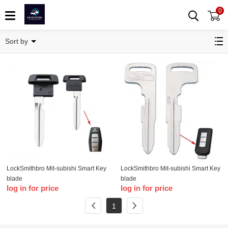
0
Key Blade
Sort by
LockSmithbro Mit-subishi Smart Key
LockSmithbro Mit-subishi Smart Key
blade
blade
log in for price
log in for price
1