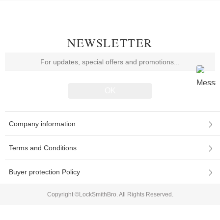
NEWSLETTER
Company information
Terms and Conditions
Buyer protection Policy
Copyright ©LockSmithBro. All Rights Reserved.