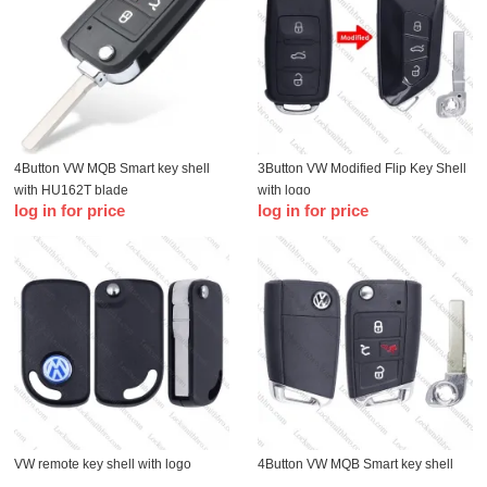
4Button VW MQB Smart key shell
3Button VW Modified Flip Key Shell
with HU162T blade
with logo
log in for price
log in for price
VW remote key shell with logo
4Button VW MQB Smart key shell