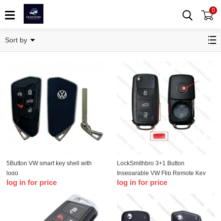
0
Remote Key Shell
Sort by
5Button VW smart key shell with
LockSmithbro 3+1 Button
logo
Inseparable VW Flip Remote Key
log in for price
log in for price
Shell With Logo(with Screw style)