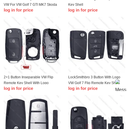
VW For VW Golf 7 GTI MK7 Skoda
Key Shell
log in for price
log in for price
Octavia A7 Seat Metal Edge
2+1 Button Inseparable VW Flip
LockSmithbro 3 Button With Logo
Remote Key Shell With Logo
VW Golf 7 Flip Remote Key Shell
log in for price
log in for price