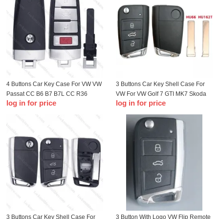
4 Buttons Car Key Case For VW VW
3 Buttons Car Key Shell Case For
Passat CC B6 B7 B7L CC R36
VW For VW Golf 7 GTI MK7 Skoda
log in for price
log in for price
Maogotan B5 Passat 3C Key Shell
Octavia A7 Seat Metal Edge
Fob
3 Buttons Car Key Shell Case For
3 Button With Logo VW Flip Remote