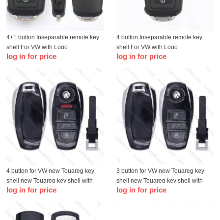
4+1 button Inseparable remote key
4 button Inseparable remote key
shell For VW with Logo
shell For VW with Logo
log in for price
log in for price
4 button for VW new Touareg key
3 button for VW new Touareg key
shell new Touareg key shell with
shell new Touareg key shell with
log in for price
log in for price
Logo
Logo