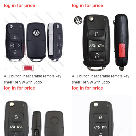
log in for price
log in for price
4+1 button Inseparable remote key
4+1 button Inseparable remote key
shell For VW with Logo
shell For VW with Logo
log in for price
log in for price