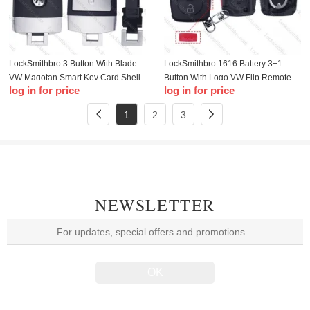
LockSmithbro 3 Button With Blade
LockSmithbro 1616 Battery 3+1
VW Magotan Smart Key Card Shell
Button With Logo VW Flip Remote
log in for price
log in for price
Key Shell
1
2
3
NEWSLETTER