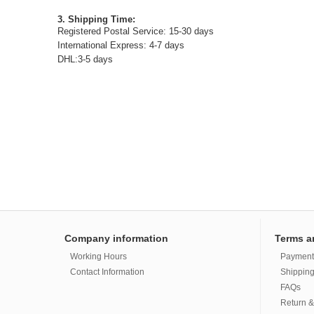
3. Shipping Time:
Registered Postal Service: 15-30 days
International Express: 4-7 days
DHL:3-5 days
Company information
Terms a
Working Hours
Payment
Contact Information
Shipping
FAQs
Return &