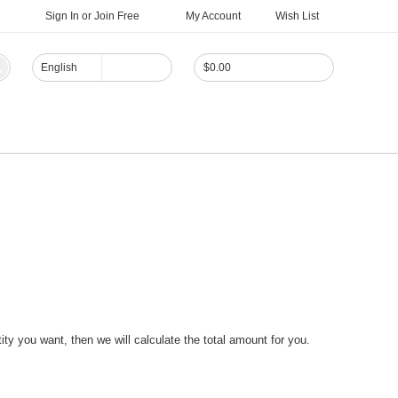
Sign In
or
Join Free
My Account
Wish List
English
$
0.00
 you want, then we will calculate the total amount for you.