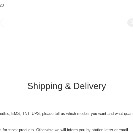
123
Blog
Contact Us
Shipping & Delivery
dEx, EMS, TNT, UPS, please tell us which models you want and what quantity
 for stock products. Otherwise we will inform you by station letter or email.