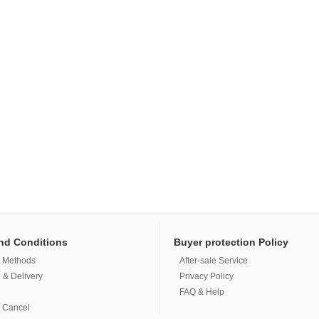
nd Conditions
Buyer protection Policy
 Methods
After-sale Service
 & Delivery
Privacy Policy
FAQ & Help
 Cancel