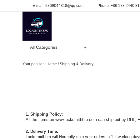
E-mail:
2369044818@qq.com
Phone:
+86 173 2440 3
All Categories
Home
Product
Your position:
Home
/
Shipping & Delivery
1. Shipping Policy:
All the items on www.locksmithbro.com can ship out by DHL, Fe
2. Delivery Time:
Locksmiithbro will Normally ship your orders in 1-2 working days