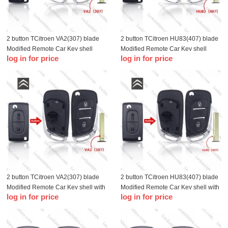
2 button TCitroen VA2(307) blade
2 button TCitroen HU83(407) blade
Modified Remote Car Key shell
Modified Remote Car Key shell
log in for price
log in for price
without battery holder
without battery holder
2 button TCitroen VA2(307) blade
2 button TCitroen HU83(407) blade
Modified Remote Car Key shell with
Modified Remote Car Key shell with
log in for price
log in for price
battery holder
battery holder