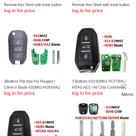
Remote Key Shell with trunk button
Remote Key Shell with trunk button
log in for price
log in for price
3Buttons Flip Key For Peugeo.t
3 Buttons 433.92MHz PCF7945 /
Citroe.n Blade 433Mhz HU83/VA2
HITAG AES / 46 Chip Complete
log in for price
log in for price
Blade
Smart Card Car Key Replacement
For CITROE.N C4 Picasso Lock