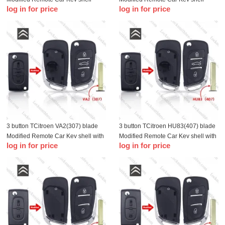
log in for price
log in for price
without battery holder
without battery holder
3 button TCitroen VA2(307) blade
3 button TCitroen HU83(407) blade
Modified Remote Car Key shell with
Modified Remote Car Key shell with
log in for price
log in for price
battery holder
battery holder