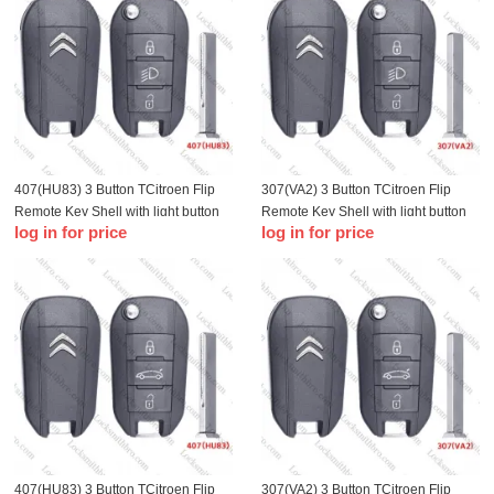
407(HU83) 3 Button TCitroen Flip
307(VA2) 3 Button TCitroen Flip
Remote Key Shell with light button
Remote Key Shell with light button
log in for price
log in for price
407(HU83) 3 Button TCitroen Flip
307(VA2) 3 Button TCitroen Flip