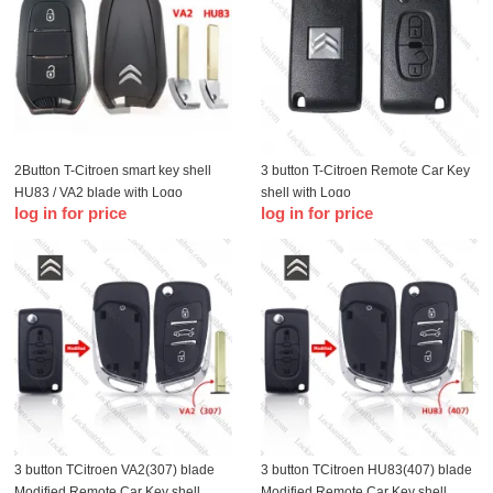
2Button T-Citroen smart key shell
3 button T-Citroen Remote Car Key
HU83 / VA2 blade with Logo
shell with Logo
log in for price
log in for price
3 button TCitroen VA2(307) blade
3 button TCitroen HU83(407) blade
Modified Remote Car Key shell
Modified Remote Car Key shell