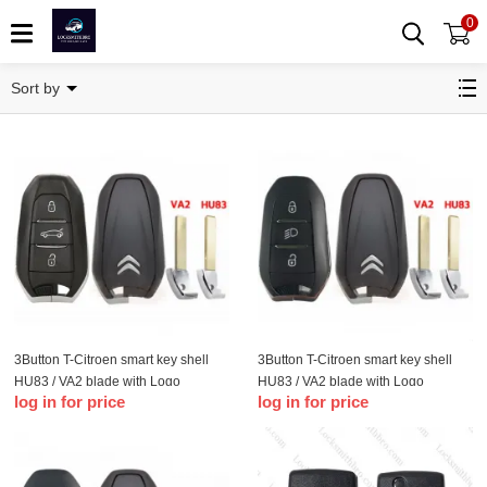
0
T-Citroen
Sort by
3Button T-Citroen smart key shell
3Button T-Citroen smart key shell
HU83 / VA2 blade with Logo
HU83 / VA2 blade with Logo
log in for price
log in for price