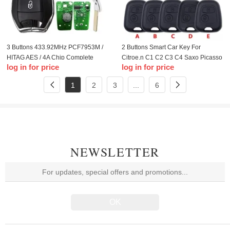
3 Buttons 433.92MHz PCF7953M /
2 Buttons Smart Car Key For
HITAG AES / 4A Chip Complete
Citroe.n C1 C2 C3 C4 Saxo Picasso
log in for price
log in for price
Smart Card Car Key Replacement
Xsara Picasso Peugeo.t 106 206
For CITROE.N C4 Picasso Lock
306 307 107 207 407 Partner
1
2
3
...
6
NEWSLETTER