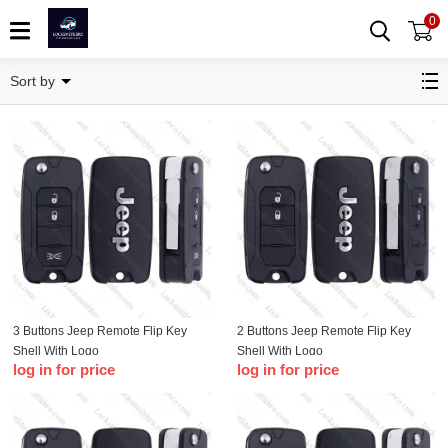
0
Jeep Shell
Sort by
3 Buttons Jeep Remote Flip Key
2 Buttons Jeep Remote Flip Key
Shell With Logo
Shell With Logo
log in for price
log in for price