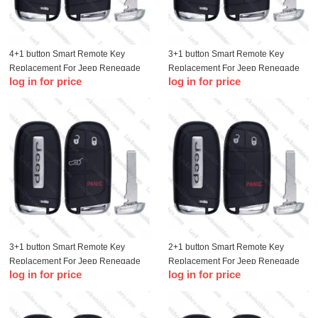
4+1 button Smart Remote Key
3+1 button Smart Remote Key
Replacement For Jeep Renegade
Replacement For Jeep Renegade
log in for price
log in for price
Compass 500L 500X with logo
Compass 500L 500X with logo
3+1 button Smart Remote Key
2+1 button Smart Remote Key
Replacement For Jeep Renegade
Replacement For Jeep Renegade
log in for price
log in for price
Compass 500L 500X with logo
Compass 500L 500X with logo