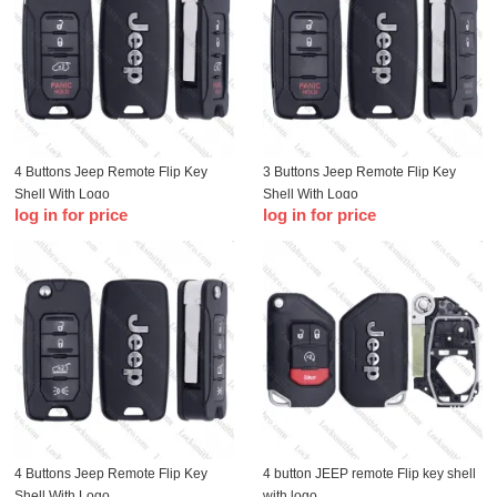
4 Buttons Jeep Remote Flip Key
3 Buttons Jeep Remote Flip Key
Shell With Logo
Shell With Logo
log in for price
log in for price
4 Buttons Jeep Remote Flip Key
4 button JEEP remote Flip key shell
Shell With Logo
with logo