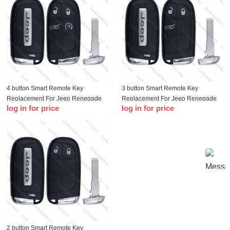
4 button Smart Remote Key
3 button Smart Remote Key
Replacement For Jeep Renegade
Replacement For Jeep Renegade
log in for price
log in for price
Compass 500L 500X with logo
Compass 500L 500X with logo
2 button Smart Remote Key