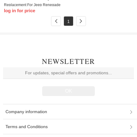
Replacement For Jeep Renegade
log in for price
Compass 500L 500X with logo
1
NEWSLETTER
Company information
Terms and Conditions