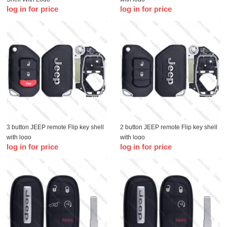
log in for price
log in for price
3 button JEEP remote Flip key shell
2 button JEEP remote Flip key shell
with logo
with logo
log in for price
log in for price