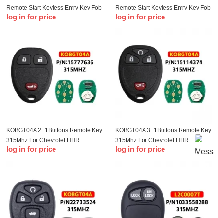
Remote Start Keyless Entry Key Fob
Remote Start Keyless Entry Key Fob
log in for price
log in for price
Clicker Control For Chevrolet
Clicker Control For Chevrolet
Impala 2006-2013 15913421
Impala 2006-2013 15913421
KOBGT04A 2+1Buttons Remote Key
KOBGT04A 3+1Buttons Remote Key
315Mhz For Chevrolet HHR
315Mhz For Chevrolet HHR
log in for price
log in for price
Uplander P-ontiac Montana SV6
Uplander P-ontiac Montana SV6
Saturn Relay For Buick Terraza
Saturn Relay For Buick Terraza
2005 2006 Keys
2005 2006 Keys