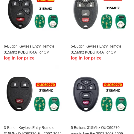
6-Button Keyless Entry Remote
5-Button Keyless Entry Remote
315Mhz KOBGT04A For GM
315Mhz KOBGT04A For GM
log in for price
log in for price
Remote Key Fob
Remote Key Fob
3-Button Keyless Entry Remote
5 Buttons 315Mhz OUC60270
315Mhz OUC60270 For 2007-2024
remote key For 2007 2008 2009