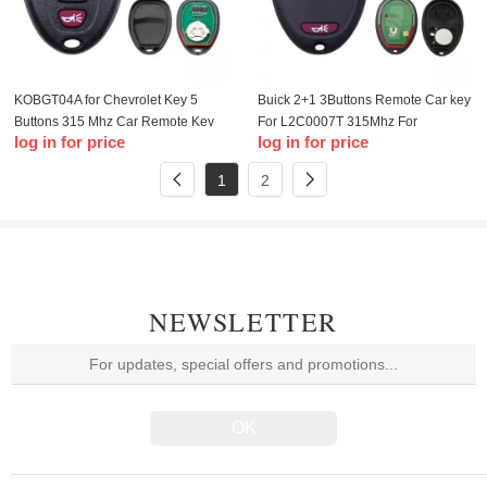
KOBGT04A for Chevrolet Key 5
Buick 2+1 3Buttons Remote Car key
Buttons 315 Mhz Car Remote Key
For L2C0007T 315Mhz For
log in for price
log in for price
For Chevrolet Buick Cobalt
Chevrolet Colorado Canyon H3
LaCrosse Aura Smart Car Key
2006-2010 Car keys
1
2
NEWSLETTER