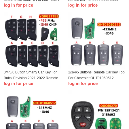
log in for price
log in for price
GM Remote Key Fob
2010 2012 2013 Chevrolet Impala
Monte Carlo Remote Key Fob
3/4/5/6 Button Smarty Car Key For
2/3/4/5 Buttons Remote Car key Fob
Buick Envision 2021-2022 Remote
For Chevrolet OHT01060512
log in for price
log in for price
433MHz ID49 Chip FCC ID
433Mhz For Buick Aveo Cruze
YG0G21TB2
Orlando With ID46 Chip