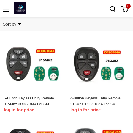
0
Buick Remote Key
Sort by
6-Button Keyless Entry Remote
4-Button Keyless Entry Remote
315Mhz KOBGT04A For GM
315Mhz KOBGT04A For GM
log in for price
log in for price
Remote Key Fob
Remote Key Fob