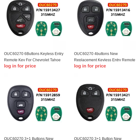
OUC60270 6Buttons Keyless Entry
OUC60270 4buttons New
Remote Key For Chevrolet Tahoe
Replacement Keyless Entry Remote
log in for price
log in for price
Traverse GMC Yukon 2007-2014
Key Fob Clicker for OUC60270
15913416 For Chevrolet 2007-2014
Car keys
OUC60270 3+1 Buttons New
OUC60270 3+1 Button New