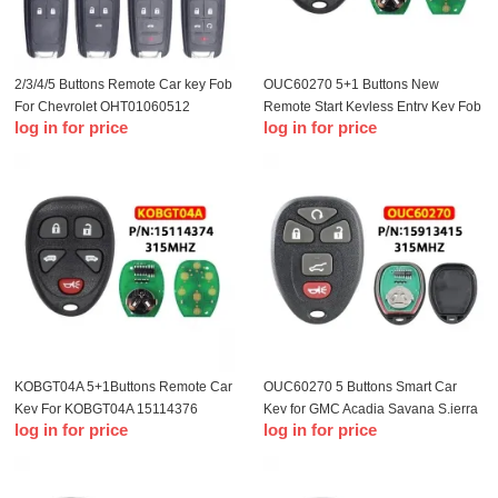
2/3/4/5 Buttons Remote Car key Fob
OUC60270 5+1 Buttons New
For Chevrolet OHT01060512
Remote Start Keyless Entry Key Fob
log in for price
log in for price
315Mhz For Buick Aveo Cruze
Clicker Control For Chevrolet
Orlando With ID46 Chip
Impala 2006-2013 15913421
KOBGT04A 5+1Buttons Remote Car
OUC60270 5 Buttons Smart Car
Key For KOBGT04A 15114376
Key for GMC Acadia Savana S.ierra
log in for price
log in for price
315Mhz For Chevrolet HHR
Yukon XL 1500 2007-2014 Car
Uplander For Buick Terraza Car
Remote Key Fob 315mhz
Keys