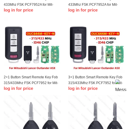
433Mhz FSK PCF7952A for Mit-
433Mhz FSK PCF7952A for Mit-
log in for price
log in for price
subishi Lancer Outlander ASX
subishi Lancer Outlander ASX
2+1 Button Smart Remote Key Fob
3+1 Button Smart Remote Key Fob
315/433Mhz FSK PCF7952 for Mit-
315/433Mhz FSK PCF7952 for Mit-
log in for price
log in for price
subishi Lancer Outlander ASX
subishi Lancer Outlander ASX
SK345010