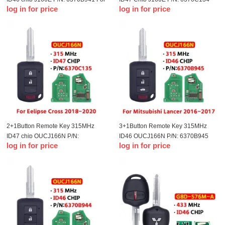
log in for price
log in for price
T-Mitsubishi ASX Mirage Outlander
For T-Mitsubishi Eclipse 2014-2018
2016 2017 2018
MIT11R Blade
2+1Button Remote Key 315MHz
3+1Button Remote Key 315MHz
ID47 chip OUCJ166N P/N:
ID46 OUCJ166N P/N: 6370B945
log in for price
log in for price
6370C135 For T-Mitsubishi Eclipse
For T-Mitsubishi Lancer 2016-2017
Cross Car Accessories