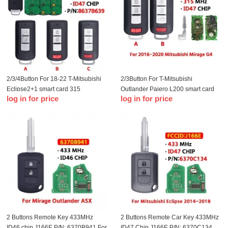
2/3/4Button For 18-22 T-Mitsubishi
2/3Button For T-Mitsubishi
Eclipse2+1 smart card 315
Outlander Pajero L200 smart card
log in for price
log in for price
frequency 47 chip OUCGHR-M013
remote control GHR-M004 47 chip
315mhz
2 Buttons Remote Key 433MHz
2 Buttons Remote Car Key 433MHz
ID46 chip J166E P/N: 6370B941 For
ID47 Chip J166E P/N: 6370C134