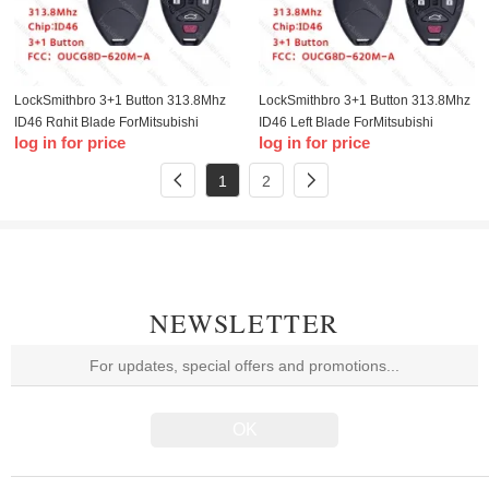
LockSmithbro 3+1 Button 313.8Mhz
LockSmithbro 3+1 Button 313.8Mhz
ID46 Rghit Blade ForMitsubishi
ID46 Left Blade ForMitsubishi
log in for price
log in for price
Remote Key No Logo
Remote Key No Logo
FCC:OUCG8D-620M-A
FCC:OUCG8D-620M-A
1
2
NEWSLETTER