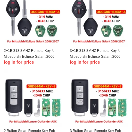
2+1B 313.8MHZ Remote Key for
3+1B 313.8MHZ Remote Key for
Mit-subishi Eclipse Galant 2006
Mit-subishi Eclipse Galant 2006
log in for price
log in for price
2007 Remote Key Fob OUCG8D-
2007 Remote Key Fob OUCG8D-
620M-A(Mit11R)
620M-A(Mit11R)
2 Button Smart Remote Key Fob
3 Button Smart Remote Key Fob