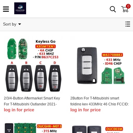
0
Remote Key
Sort by
2/3/4-Button Aftermarket Smart Key
2Button For T-Mitsubishi smart
For T-Mitsubishi Outlander 2021-
folding key 433MHz 46 Chip FCCID:
log in for price
log in for price
2022 PN: 8637C253 KR5MTXN1
M6370B882
433MHZ 4A Chip Keyless Go