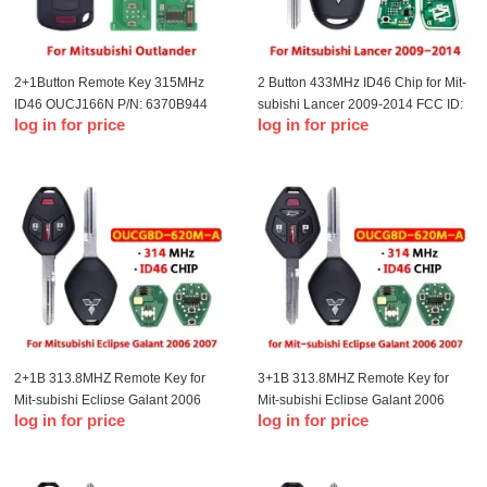
2+1Button Remote Key 315MHz
2 Button 433MHz ID46 Chip for Mit-
ID46 OUCJ166N P/N: 6370B944
subishi Lancer 2009-2014 FCC ID:
log in for price
log in for price
For T-Mitsubishi Outlander Sport
G8D-576M-A MIT8 Left Blade
2013-2019
2+1B 313.8MHZ Remote Key for
3+1B 313.8MHZ Remote Key for
Mit-subishi Eclipse Galant 2006
Mit-subishi Eclipse Galant 2006
log in for price
log in for price
2007 Remote Key Fob OUCG8D-
2007 Remote Key Fob OUCG8D-
620M-A(Mit6)
620M-A(Mit6)