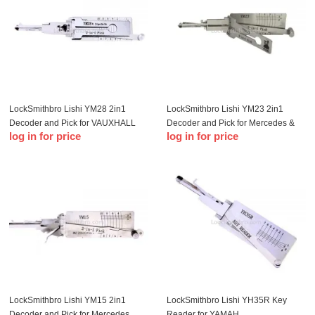
LockSmithbro Lishi YM28 2in1
LockSmithbro Lishi YM23 2in1
Decoder and Pick for VAUXHALL
Decoder and Pick for Mercedes &
log in for price
log in for price
and OPEL
Smart
LockSmithbro Lishi YM15 2in1
LockSmithbro Lishi YH35R Key
Decoder and Pick for Mercedes
Reader for YAMAH