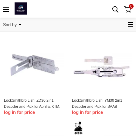
0
Car Lishi
Sort by
LockSmithbro Lishi ZD30 2in1
LockSmithbro Lishi YM30 2in1
Decoder and Pick for Aprilia, KTM,
Decoder and Pick for SAAB
log in for price
log in for price
Ducat & Moto Guzzi Motorbikes