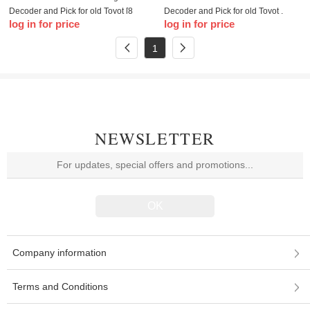
Decoder and Pick for old Toyot [8
Decoder and Pick for old Toyot ,
log in for price
log in for price
Cut], Toyot Camry (This tool will
Toyot Camry
allow you to pick and decode the
1
ignition if it
NEWSLETTER
Company information
Terms and Conditions