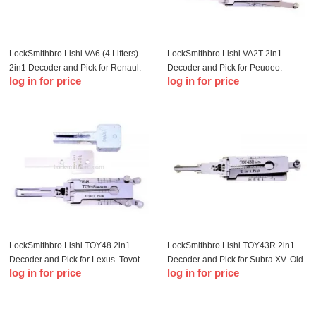
LockSmithbro Lishi VA6 (4 Lifters)
LockSmithbro Lishi VA2T 2in1
2in1 Decoder and Pick for Renaul,
Decoder and Pick for Peugeo,
log in for price
log in for price
Citroe, Peugeo, Smart 2015
Citroe, Peugeo
onwards
LockSmithbro Lishi TOY48 2in1
LockSmithbro Lishi TOY43R 2in1
Decoder and Pick for Lexus, Toyot,
Decoder and Pick for Subra XV, Old
log in for price
log in for price
New Subaru, Toyot Crown
Toyot, Harvard H6 2009, Subra