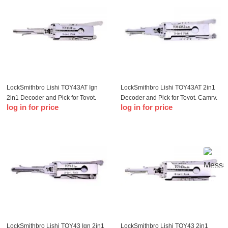
LockSmithbro Lishi TOY43AT Ign
LockSmithbro Lishi TOY43AT 2in1
2in1 Decoder and Pick for Toyot,
Decoder and Pick for Toyot, Camry,
log in for price
log in for price
Camry, Reiz, Corolla This tool will
Reiz, Corolla
allow you to pick and decode the
ignition if it h
LockSmithbro Lishi TOY43 Ign 2in1
LockSmithbro Lishi TOY43 2in1