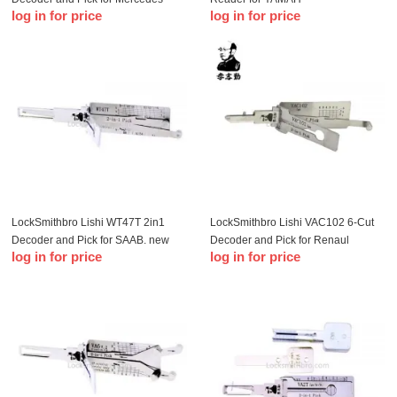
log in for price
log in for price
LockSmithbro Lishi WT47T 2in1
LockSmithbro Lishi VAC102 6-Cut
Decoder and Pick for SAAB, new
Decoder and Pick for Renaul
log in for price
log in for price
Senova