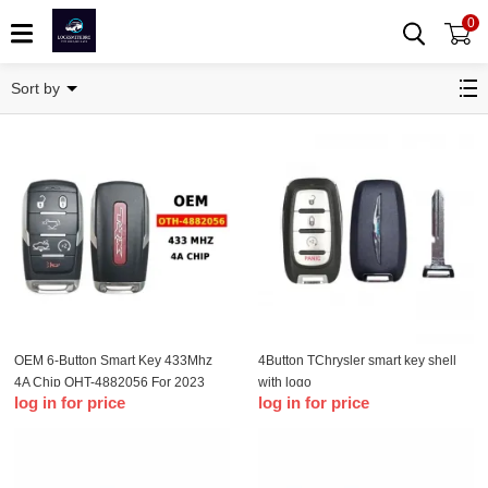
0
T-Chrysler
Sort by
OEM 6-Button Smart Key 433Mhz
4Button TChrysler smart key shell
4A Chip OHT-4882056 For 2023
with logo
log in for price
log in for price
Dodge Ram 1500 TRX