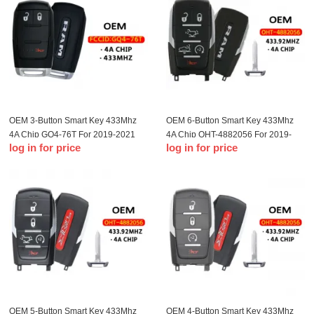
OEM 3-Button Smart Key 433Mhz
OEM 6-Button Smart Key 433Mhz
4A Chip GQ4-76T For 2019-2021
4A Chip OHT-4882056 For 2019-
log in for price
log in for price
Dodge Ram Pickup
2023 Dodge Ram 1500 Pickup
OEM 5-Button Smart Key 433Mhz
OEM 4-Button Smart Key 433Mhz