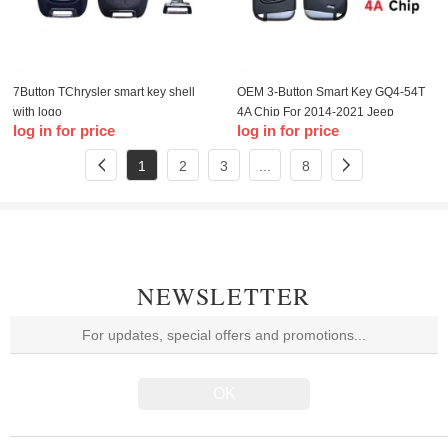
7Button TChrysler smart key shell
OEM 3-Button Smart Key GQ4-54T
with logo
4A Chip For 2014-2021 Jeep
log in for price
log in for price
Cherokee
1
2
3
...
8
NEWSLETTER