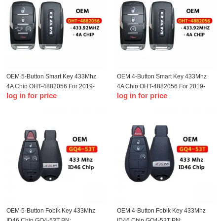
OEM 5-Button Smart Key 433Mhz
OEM 4-Button Smart Key 433Mhz
4A Chip OHT-4882056 For 2019-
4A Chip OHT-4882056 For 2019-
log in for price
log in for price
2023 Dodge Ram 1500 Pickup
2023 Ram 1500 Pickup
OEM 5-Button Fobik Key 433Mhz
OEM 4-Button Fobik Key 433Mhz
ID46 Chip GQ4-53T PN:
ID46 Chip GQ4-53T PN: