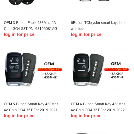
OEM 3-Button Fobik 433Mhz 4A
6Button TChrysler smart key shell
Chip GQ4-53T PN: 68105081AG
with logo
log in for price
log in for price
For 2014-2021 Jeep Cherokee
OEM 5-Button Smart Key 433Mhz
OEM 4-Button Smart Key 433Mhz
4A Chip GQ4-76T For 2019-2021
4A Chip GQ4-76T For 2019-2022
log in for price
log in for price
Dodge Ram Pickup HD 2500-5500
Dodge Ram Pickup HD 2500-5500