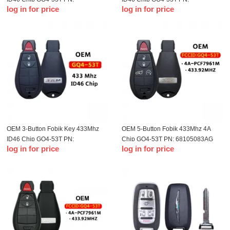
log in for price
log in for price
68159655AG For 2015-2018 Dodge
56046955AG For 2013-2018 Dodge
Ram
Ram
OEM 3-Button Fobik Key 433Mhz
OEM 5-Button Fobik 433Mhz 4A
ID46 Chip GQ4-53T PN:
Chip GQ4-53T PN: 68105083AG
log in for price
log in for price
56046953AG For 2013-2020 Dodge
For 2014-2019 Jeep Cherokee
RAM