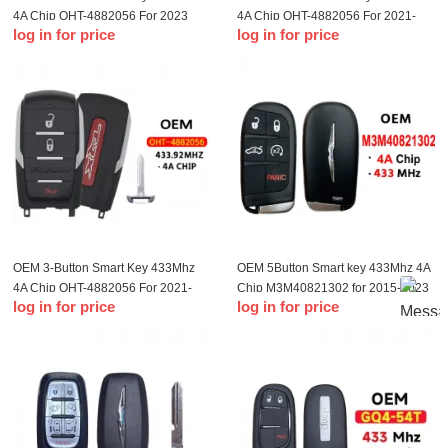
4A Chip OHT-4882056 For 2023
4A Chip OHT-4882056 For 2021-
log in for price
log in for price
Dodge Ram 1500 TRX
2023 Dodge Ram 1500 TRX
OEM 3-Button Smart Key 433Mhz
OEM 5Button Smart key 433Mhz 4A
4A Chip OHT-4882056 For 2021-
Chip M3M40821302 for 2015-2023
log in for price
log in for price
2022 Dodge Ram 1500 TRX
T-Chrysler 200 300