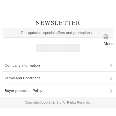
NEWSLETTER
Company information
Terms and Conditions
Buyer protection Policy
Copyright ©LockSmithBro. All Rights Reserved.