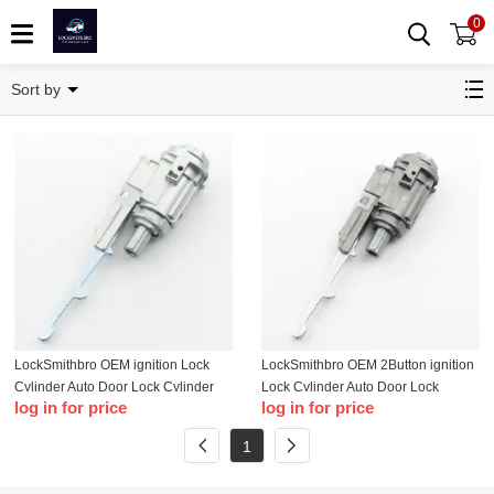
0
Honda
Sort by
LockSmithbro OEM ignition Lock
LockSmithbro OEM 2Button ignition
Cylinder Auto Door Lock Cylinder
Lock Cylinder Auto Door Lock
log in for price
log in for price
For 03-11 Honda
Cylinder For Honda
1