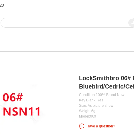
123
Blog
Contact Us
LockSmithbro 06# 
Bluebird/Cedric/Ce
Condition:100% Brand New
Key Blank: Yes
Size: As picture show
Weight:6g
Model:06#
Have a question?