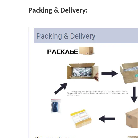
Packing & Delivery: