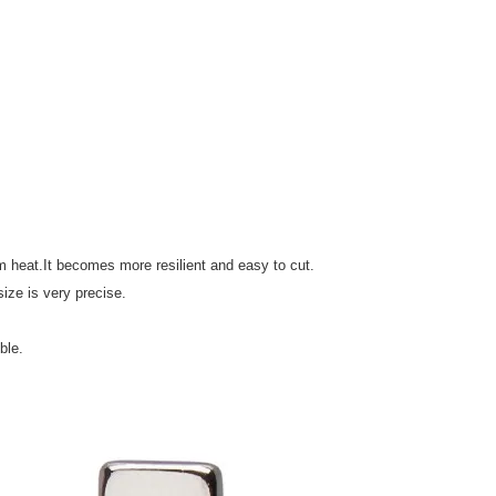
 heat.It becomes more resilient and easy to cut.
ize is very precise.
ble.