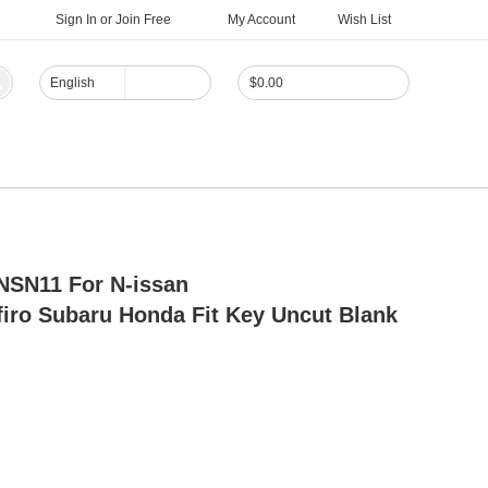
Sign In
or
Join Free
My Account
Wish List
English
$
0.00
NSN11 For N-issan
firo Subaru Honda Fit Key Uncut Blank