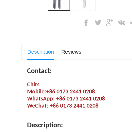
Description
Reviews
Contact:
Chirs
Mobile:+86 0173 2441 0208
WhatsApp: +86 0173 2441 0208
WeChat: +86 0173 2441 0208
Description: