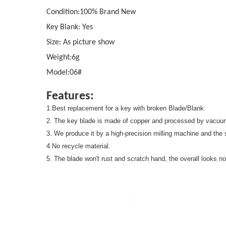
Condition:100% Brand New
Key Blank: Yes
Size: As picture show
Weight:6g
Model:06#
Features:
1.Best replacement for a key with broken Blade/Blank.
2. The key blade is made of copper and processed by vacuum
3. We produce it by a high-precision milling machine and the s
4.No recycle material.
5. The blade won't rust and scratch hand, the overall looks no