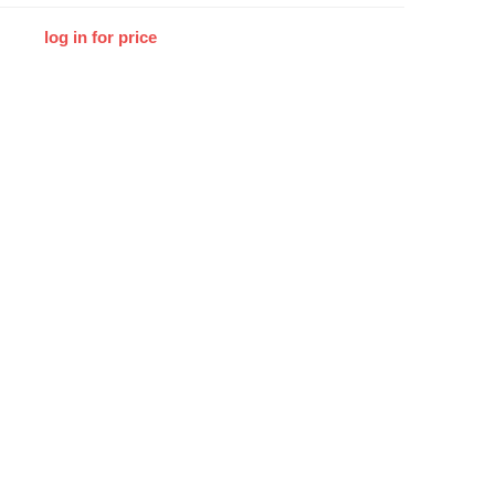
log in for price