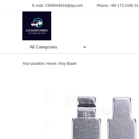
E-mail:
2369044818@qq.com
Phone:
+86 173 2440 3
All Categories
Home
Product
Your position:
Home
/
Key Blade